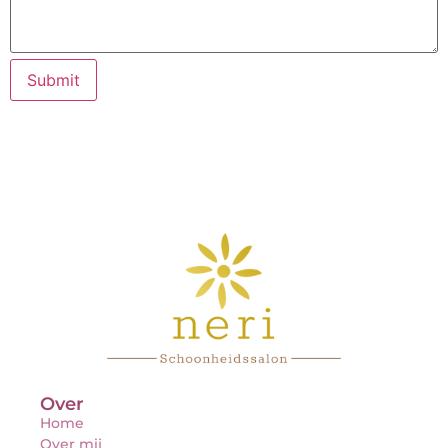
Submit
Over
Home
Over mij